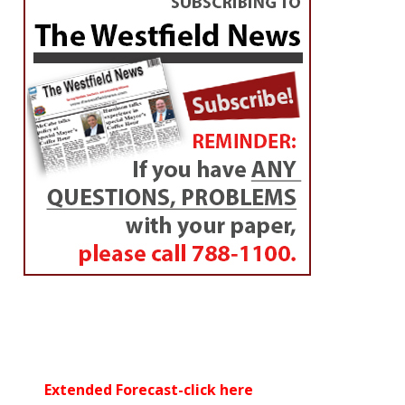
Extended Forecast-click here