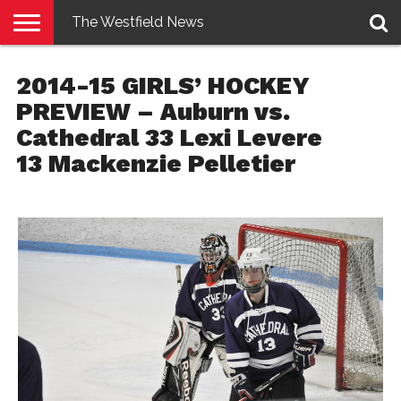
The Westfield News
NEWS
E-
PENNYSAVER
CONTACT
LOGIN
2014-15 GIRLS’ HOCKEY
EDITION
US
PREVIEW – Auburn vs.
Cathedral 33 Lexi Levere
13 Mackenzie Pelletier