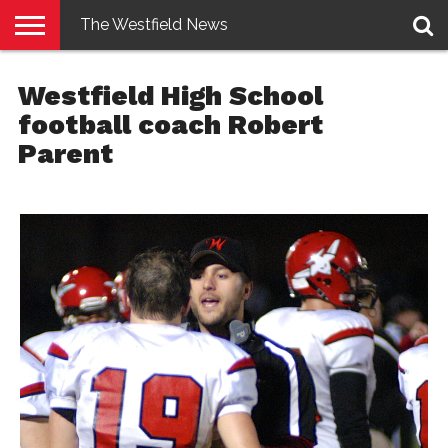
The Westfield News
NEWS
E-
PENNYSAVER
CONTACT
LOGIN
Westfield High School
EDITION
US
football coach Robert
Parent