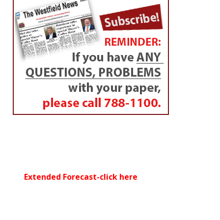
Extended Forecast-click here