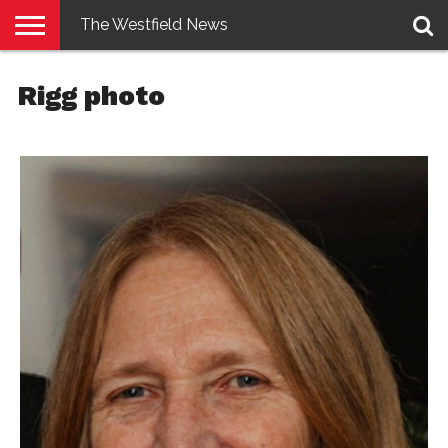
The Westfield News
NEWS
E-
PENNYSAVER
CONTACT
LOGIN
Rigg photo
EDITION
US