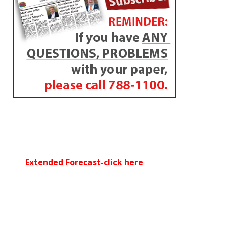
Extended Forecast-click here