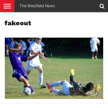
The Westfield News
NEWS
E-
PENNYSAVER
CONTACT
LOGIN
fakeout
EDITION
US