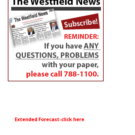
Extended Forecast-click here