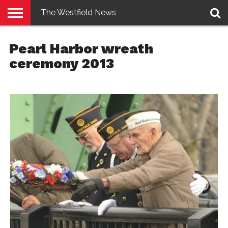
The Westfield News
NEWS
E-
PENNYSAVER
CONTACT
LOGIN
Pearl Harbor wreath
EDITION
US
ceremony 2013