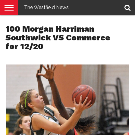
The Westfield News
NEWS
E-
PENNYSAVER
CONTACT
LOGIN
100 Morgan Harriman
EDITION
US
Southwick VS Commerce
for 12/20