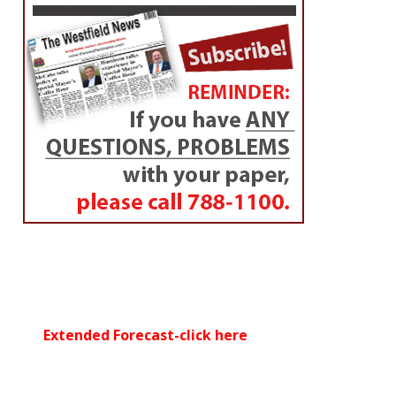
Extended Forecast-click here