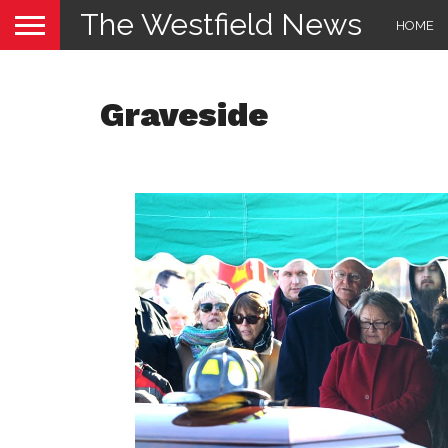
The Westfield News
HOME
Graveside