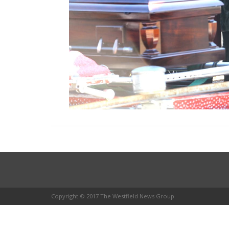
Copyright © 2017 The Westfield News Group.