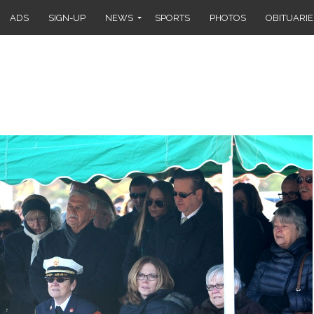
ADS
SIGN-UP
NEWS
SPORTS
PHOTOS
OBITUARIE