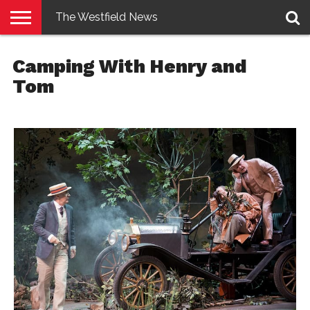
The Westfield News
NEWS
E-
PENNYSAVER
CONTACT
LOGIN
Camping With Henry and
EDITION
US
Tom