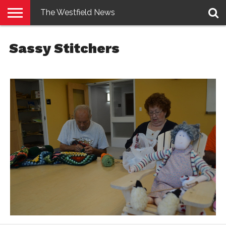
The Westfield News
NEWS
E-
PENNYSAVER
CONTACT
LOGIN
Sassy Stitchers
EDITION
US