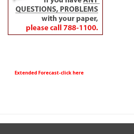
Extended Forecast-click here