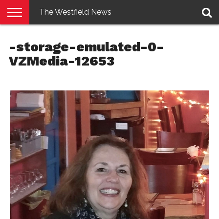
The Westfield News
NEWS
E-
PENNYSAVER
CONTACT
LOGIN
-storage-emulated-0-
EDITION
US
VZMedia-12653