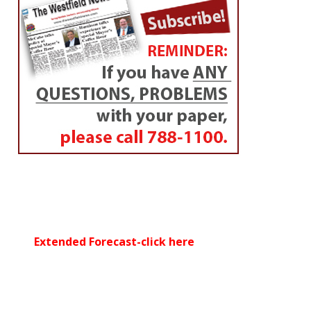
Extended Forecast-click here