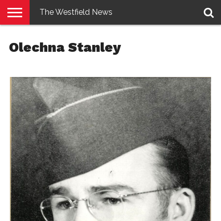
The Westfield News
NEWS
E-
PENNYSAVER
CONTACT
LOGIN
Olechna Stanley
EDITION
US