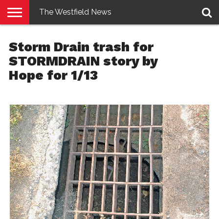
The Westfield News
NEWS
E-
PENNYSAVER
CONTACT
LOGIN
Storm Drain trash for
EDITION
US
STORMDRAIN story by
Hope for 1/13