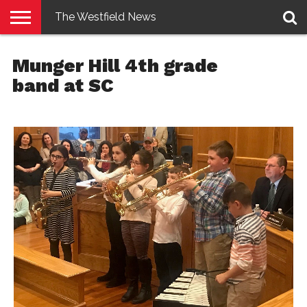
The Westfield News
NEWS
E-
PENNYSAVER
CONTACT
LOGIN
Munger Hill 4th grade
EDITION
US
band at SC