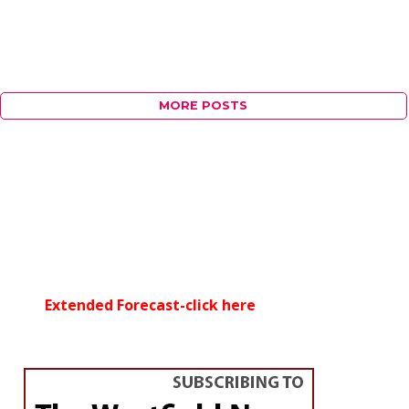
MORE POSTS
Extended Forecast-click here