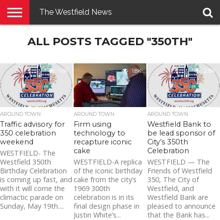
The Westfield News
NEWS
ALL POSTS TAGGED "350TH"
E-
PENNYSAVER
CONTACT
LOGIN
EDITION
US
1.6K
1.8K
2.8K
AROUND TOWN
AROUND TOWN
AROUND TOWN
Traffic advisory for
Firm using
Westfield Bank to
350 celebration
technology to
be lead sponsor of
weekend
recapture iconic
City’s 350th
cake
Celebration
WESTFIELD- The
Westfield 350th
WESTFIELD-A replica
WESTFIELD — The
Birthday Celebration
of the iconic birthday
Friends of Westfield
is coming up fast, and
cake from the city’s
350, The City of
with it will come the
1969 300th
Westfield, and
climactic parade on
celebration is in its
Westfield Bank are
Sunday, May 19th....
final design phase in
pleased to announce
Justin White’s...
that the Bank has...