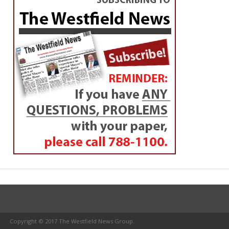
Copyright © 2017 The Westfield News Group.