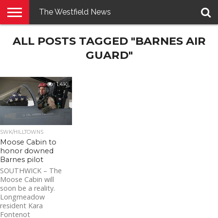
The Westfield News
NEWS
ALL POSTS TAGGED "BARNES AIR
E-
PENNYSAVER
CONTACT
LOGIN
EDITION
US
GUARD"
1.4K
SWK/HILLTOWNS
Moose Cabin to
honor downed
Barnes pilot
SOUTHWICK – The
Moose Cabin will
soon be a reality.
Longmeadow
resident Kara
Fontenot