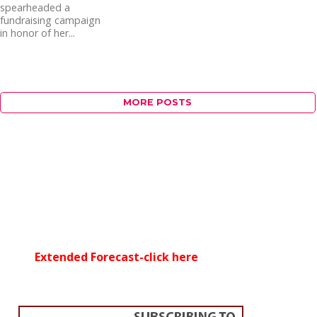
spearheaded a
fundraising campaign
in honor of her...
MORE POSTS
Extended Forecast-click here