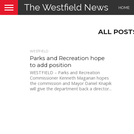
The Westfield News
HOME
ALL POST
WESTFIELD
Parks and Recreation hope
to add position
WESTFIELD – Parks and Recreation
Commissioner Kenneth Magarian hopes
the commission and Mayor Daniel Knapik
will give the department back a director...