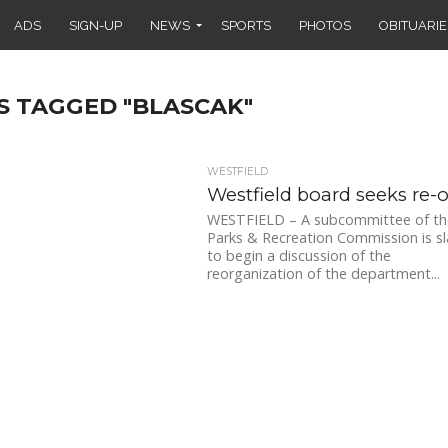
ADS
SIGN-UP
NEWS
SPORTS
PHOTOS
OBITUARIE
S TAGGED "BLASCAK"
WESTFIELD
Westfield board seeks re-
WESTFIELD – A subcommittee of th
Parks & Recreation Commission is s
to begin a discussion of the
reorganization of the department...