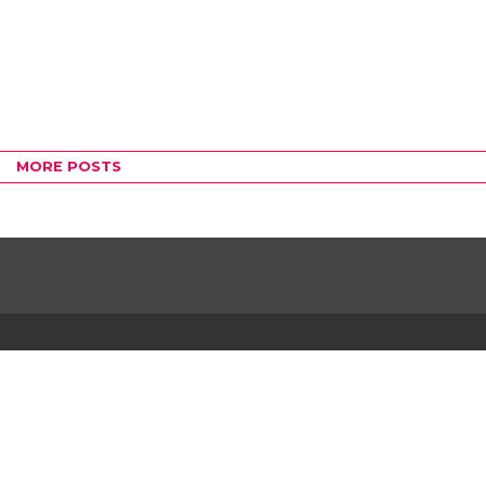
MORE POSTS