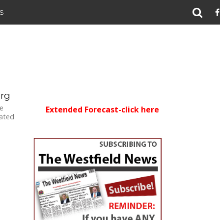
S
org
e
Extended Forecast-click here
lated