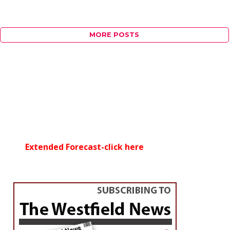
MORE POSTS
Extended Forecast-click here