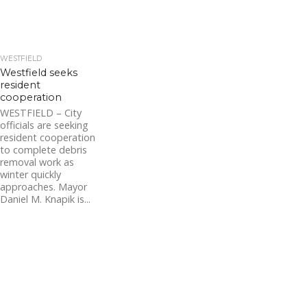
WESTFIELD
Westfield seeks
resident
cooperation
WESTFIELD – City
officials are seeking
resident cooperation
to complete debris
removal work as
winter quickly
approaches. Mayor
Daniel M. Knapik is...