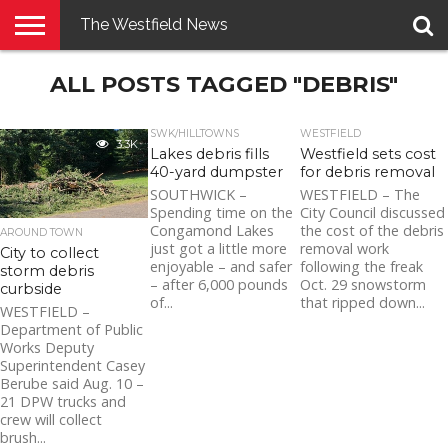
The Westfield News
NEWS
ALL POSTS TAGGED "DEBRIS"
E-
PENNYSAVER
CONTACT
LOGIN
EDITION
US
SWK/HILLTOWNS
WESTFIELD
3.3K
Lakes debris fills
Westfield sets cost
40-yard dumpster
for debris removal
SOUTHWICK –
WESTFIELD – The
Spending time on the
City Council discussed
Congamond Lakes
the cost of the debris
AROUND TOWN
just got a little more
removal work
City to collect
enjoyable – and safer
following the freak
storm debris
– after 6,000 pounds
Oct. 29 snowstorm
curbside
of...
that ripped down...
WESTFIELD –
Department of Public
Works Deputy
Superintendent Casey
Berube said Aug. 10 –
21 DPW trucks and
crew will collect
brush...