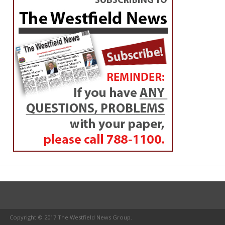
Copyright © 2017 The Westfield News Group.