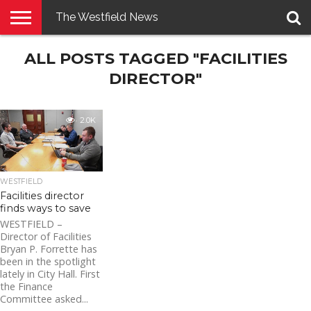
The Westfield News
NEWS
ALL POSTS TAGGED "FACILITIES
E-
PENNYSAVER
CONTACT
LOGIN
EDITION
US
DIRECTOR"
2.0K
WESTFIELD
Facilities director
finds ways to save
WESTFIELD –
Director of Facilities
Bryan P. Forrette has
been in the spotlight
lately in City Hall. First
the Finance
Committee asked...