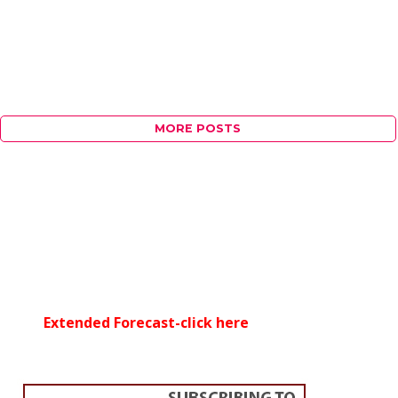
MORE POSTS
Extended Forecast-click here