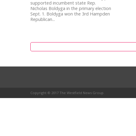
supported incumbent state Rep.
Nicholas Boldyga in the primary election
Sept. 1. Boldyga won the 3rd Hampden
Republican...
Copyright © 2017 The Westfield News Group.