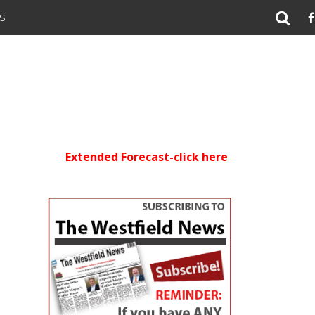
S
Extended Forecast-click here