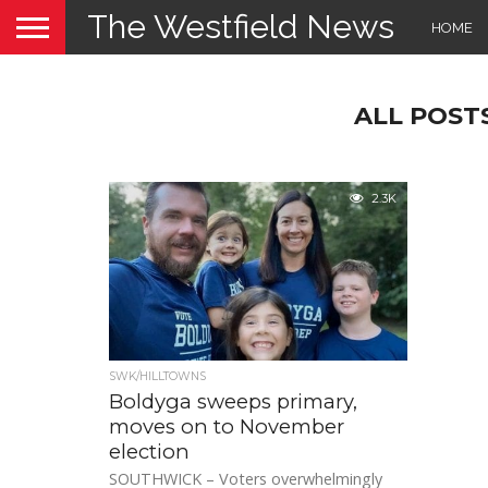
The Westfield News
HOME
ALL POST
2.3K
SWK/HILLTOWNS
Boldyga sweeps primary,
moves on to November
election
SOUTHWICK – Voters overwhelmingly