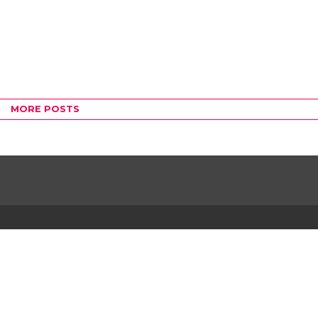
MORE POSTS