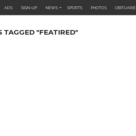
ADS
SIGN-UP
NEWS
SPORTS
PHOTOS
OBITUARIE
S TAGGED "FEATIRED"