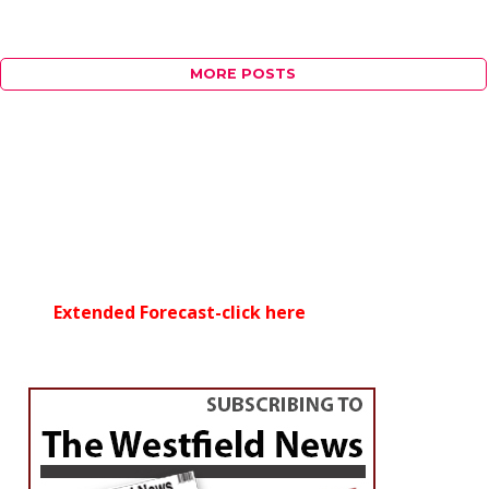
MORE POSTS
Extended Forecast-click here