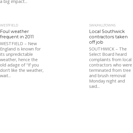
a big impact...
WESTFIELD
SWK/HILLTOWNS
Foul weather
Local Southwick
frequent in 2011
contractors taken
off job
WESTFIELD – New
England is known for
SOUTHWICK – The
its unpredictable
Select Board heard
weather, hence the
complaints from local
old adage of “If you
contractors who were
don’t like the weather,
terminated from tree
wait...
and brush removal
Monday night and
said...