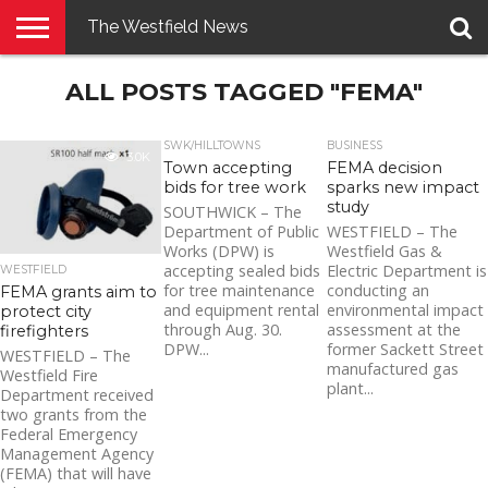
The Westfield News
NEWS
ALL POSTS TAGGED "FEMA"
E-
PENNYSAVER
CONTACT
LOGIN
EDITION
US
SWK/HILLTOWNS
BUSINESS
3.0K
Town accepting
FEMA decision
bids for tree work
sparks new impact
study
SOUTHWICK – The
Department of Public
WESTFIELD – The
Works (DPW) is
Westfield Gas &
accepting sealed bids
Electric Department is
WESTFIELD
for tree maintenance
conducting an
FEMA grants aim to
and equipment rental
environmental impact
protect city
through Aug. 30.
assessment at the
firefighters
DPW...
former Sackett Street
WESTFIELD – The
manufactured gas
Westfield Fire
plant...
Department received
two grants from the
Federal Emergency
Management Agency
(FEMA) that will have