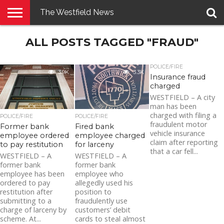
The Westfield News
NEWS
ALL POSTS TAGGED "FRAUD"
E-
PENNYSAVER
CONTACT
LOGIN
EDITION
US
POLICE/FIRE
3.9K
3.3K
Insurance fraud
charged
WESTFIELD – A city
man has been
charged with filing a
POLICE/FIRE
POLICE/FIRE
fraudulent motor
Former bank
Fired bank
vehicle insurance
employee ordered
employee charged
claim after reporting
to pay restitution
for larceny
that a car fell...
WESTFIELD – A
WESTFIELD – A
former bank
former bank
employee has been
employee who
ordered to pay
allegedly used his
restitution after
position to
submitting to a
fraudulently use
charge of larceny by
customers’ debit
scheme. At...
cards to steal almost