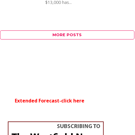
$13,000 has...
MORE POSTS
Extended Forecast-click here