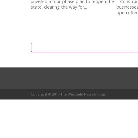
unveiled a four-phase plan to reopen the
– Constru
state, clearing the way for...
businesses
open effect
Copyright © 2017 The Westfield News Group.