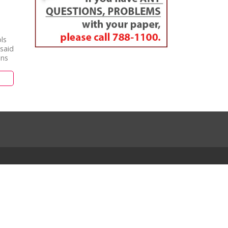
ls
said
ans
m