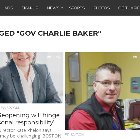
ADS
SIGN-UP
NEWS
SPORTS
PHOTOS
OBITUARIE
GED "GOV CHARLIE BAKER"
2.5K
 NEWSROOM
Reopening will hinge
onal responsibility’
irector Kate Phelon says
EDUCATION
 may be ‘challenging’ BOSTON