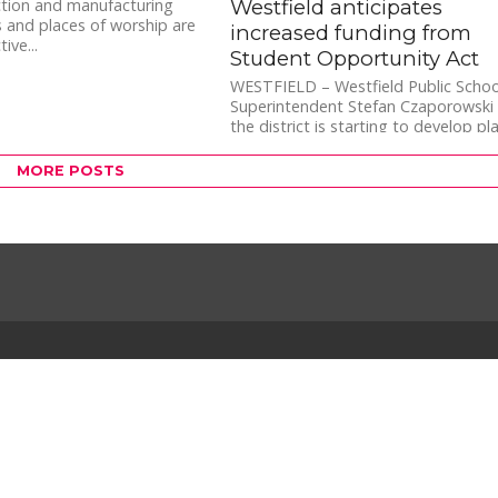
Westfield anticipates
ction and manufacturing
 and places of worship are
increased funding from
ive...
Student Opportunity Act
WESTFIELD – Westfield Public Schoo
Superintendent Stefan Czaporowski 
the district is starting to develop pl
for additional funds anticipated fro
the...
MORE POSTS