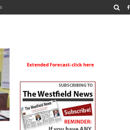
S
2.4K
Extended Forecast-click here