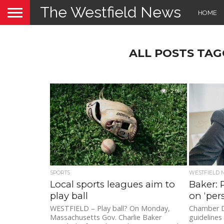
The Westfield News
HOME
ALL POSTS TAG
2.9K
SPORTS
WESTFIELD
Local sports leagues aim to
Baker: 
play ball
on ‘pers
WESTFIELD – Play ball? On Monday,
Chamber D
Massachusetts Gov. Charlie Baker
guidelines