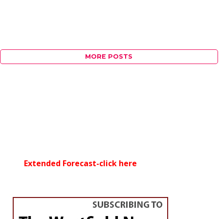
MORE POSTS
Extended Forecast-click here