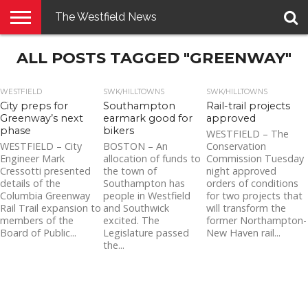
The Westfield News
NEWS
ALL POSTS TAGGED "GREENWAY"
E-
PENNYSAVER
CONTACT
LOGIN
EDITION
US
WESTFIELD
SWK/HILLTOWNS
SWK/HILLTOWNS
City preps for
Southampton
Rail-trail projects
Greenway’s next
earmark good for
approved
phase
bikers
WESTFIELD – The
WESTFIELD – City
BOSTON – An
Conservation
Engineer Mark
allocation of funds to
Commission Tuesday
Cressotti presented
the town of
night approved
details of the
Southampton has
orders of conditions
Columbia Greenway
people in Westfield
for two projects that
Rail Trail expansion to
and Southwick
will transform the
members of the
excited. The
former Northampton-
Board of Public...
Legislature passed
New Haven rail...
the...