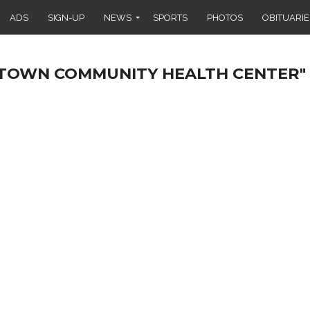
ADS
SIGN-UP
NEWS
SPORTS
PHOTOS
OBITUARIE
LLTOWN COMMUNITY HEALTH CENTER"