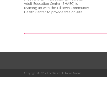
Adult Education Center (SHAEC) is
teaming up with the Hilltown Community
Health Center to provide free on-site...
Copyright © 2017 The Westfield News Group.