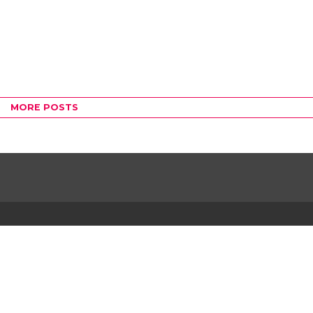
MORE POSTS