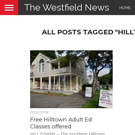
The Westfield News
HOME
ALL POSTS TAGGED "HI
1.8K
EDUCATION
Free Hilltown Adult Ed
Classes offered
HILLTOWNS – The Southern Hilltown