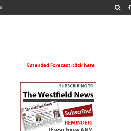
S
Extended Forecast-click here