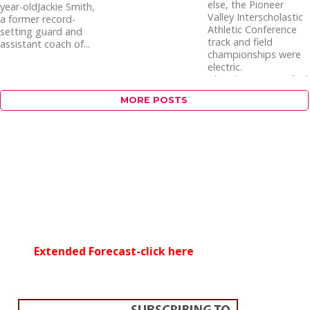
else, the Pioneer
year-oldJackie Smith,
Valley Interscholastic
a former record-
Athletic Conference
setting guard and
track and field
assistant coach of...
championships were
electric.
Thunderstorms rolled
through the Holyoke...
MORE POSTS
Extended Forecast-click here