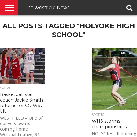
The Westfield News
NEWS
ALL POSTS TAGGED "HOLYOKE HIGH
E-
PENNYSAVER
CONTACT
LOGIN
EDITION
US
SCHOOL"
2.3K
1.4K
SPORTS
Basketball star
coach Jackie Smith
returns for CC-WSU
tilt
SPORTS
WESTFIELD – One of
WHS storms
our very own is
championships
coming home.
HOLYOKE – If nothing
Westfield native, 31-