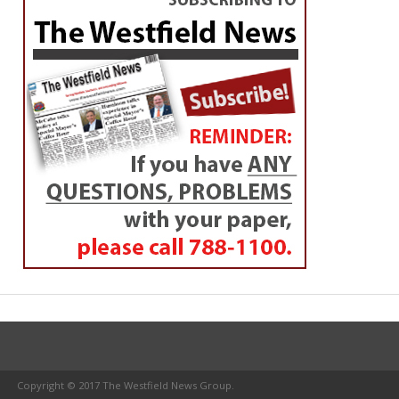
Copyright © 2017 The Westfield News Group.