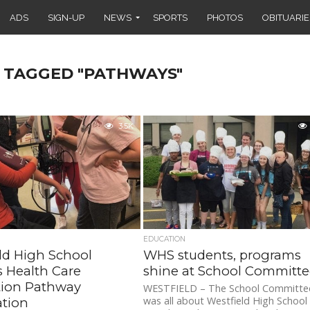
ADS
SIGN-UP
NEWS
SPORTS
PHOTOS
OBITUARIE
S TAGGED "PATHWAYS"
3.5K
EDUCATION
ld High School
WHS students, programs
s Health Care
shine at School Committ
tion Pathway
WESTFIELD – The School Committe
was all about Westfield High School
ation