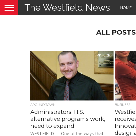
The Westfield News
HOME
ALL POST
6.2K
AROUND TOWN
BUSINESS
Administrators: H.S.
Westfie
alternative programs work,
receive
need to expand
Innova
design
WESTFIELD — One of the ways that