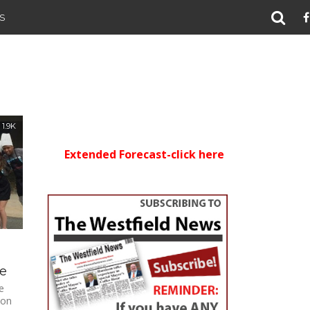
S
1.9K
Extended Forecast-click here
ee
e
 on