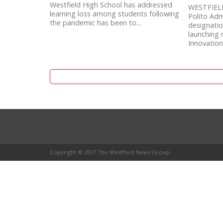
Westfield High School has addressed
WESTFIELD
learning loss among students following
Polito Adm
the pandemic has been to...
designatio
launching
Innovation
Copyright © 2017 The Westfield News Group.