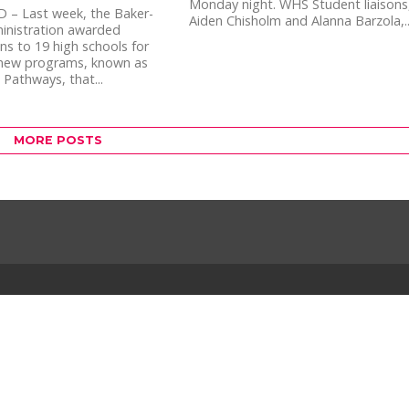
Monday night. WHS Student liaisons
 – Last week, the Baker-
Aiden Chisholm and Alanna Barzola,..
inistration awarded
ns to 19 high schools for
 new programs, known as
 Pathways, that...
MORE POSTS