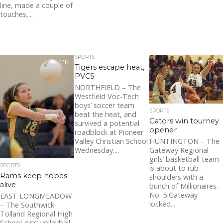
line, made a couple of
touches,...
SPORTS
1.1K
1.2K
Tigers escape heat,
PVCS
NORTHFIELD – The
Westfield Voc-Tech
boys’ soccer team
SPORTS
beat the heat, and
Gators win tourney
survived a potential
opener
roadblock at Pioneer
Valley Christian School
HUNTINGTON – The
Wednesday....
Gateway Regional
girls’ basketball team
SPORTS
is about to rub
Rams keep hopes
shoulders with a
alive
bunch of Millionaires.
No. 5 Gateway
EAST LONGMEADOW
locked...
– The Southwick-
Tolland Regional High
School girls’ volleyball