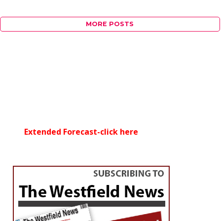
MORE POSTS
Extended Forecast-click here