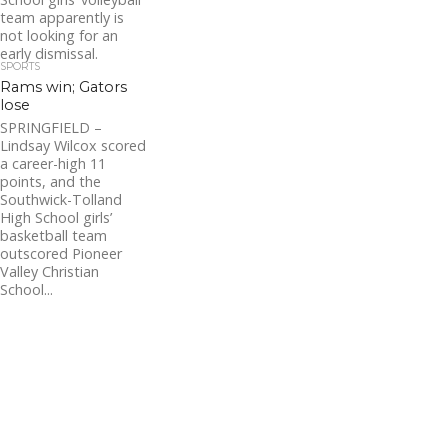
team apparently is
not looking for an
early dismissal.
SPORTS
Southwick staved
Rams win; Gators
off...
lose
SPRINGFIELD –
Lindsay Wilcox scored
a career-high 11
points, and the
Southwick-Tolland
High School girls’
basketball team
outscored Pioneer
Valley Christian
School...