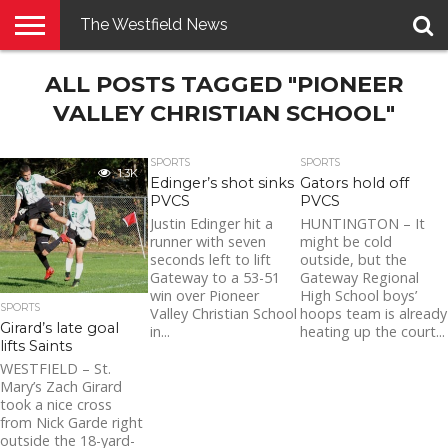
The Westfield News
NEWS
ALL POSTS TAGGED "PIONEER
E-
PENNYSAVER
CONTACT
LOGIN
EDITION
US
VALLEY CHRISTIAN SCHOOL"
SPORTS
SPORTS
1.3K
Edinger’s shot sinks
Gators hold off
PVCS
PVCS
Justin Edinger hit a
HUNTINGTON – It
runner with seven
might be cold
seconds left to lift
outside, but the
Gateway to a 53-51
Gateway Regional
win over Pioneer
High School boys’
SPORTS
Valley Christian School
hoops team is already
Girard’s late goal
in...
heating up the court...
lifts Saints
WESTFIELD – St.
Mary’s Zach Girard
took a nice cross
from Nick Garde right
outside the 18-yard-