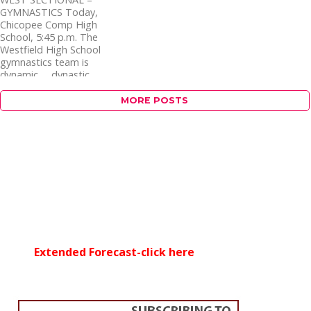
GYMNASTICS Today,
Chicopee Comp High
School, 5:45 p.m. The
Westfield High School
gymnastics team is
dynamic … dynastic
…...
MORE POSTS
Extended Forecast-click here