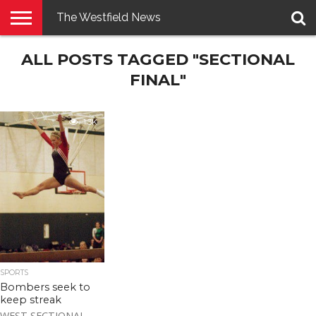
The Westfield News
NEWS
ALL POSTS TAGGED "SECTIONAL
E-
PENNYSAVER
CONTACT
LOGIN
EDITION
US
FINAL"
1.3K
SPORTS
Bombers seek to
keep streak
WEST SECTIONAL –