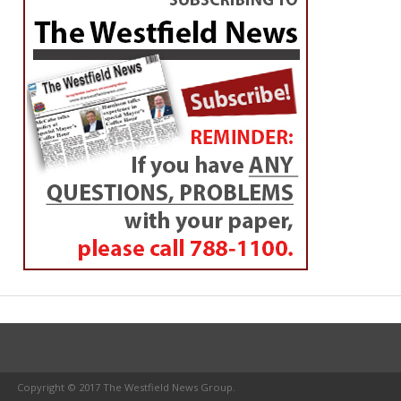
Copyright © 2017 The Westfield News Group.