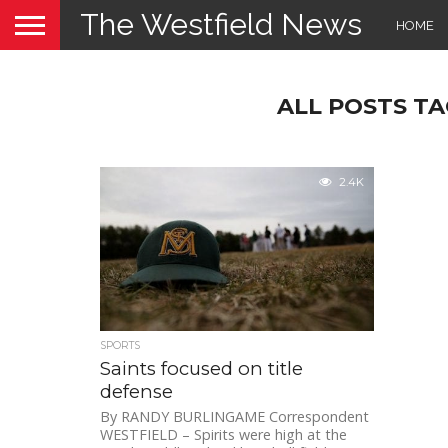
The Westfield News
HOME
ALL POSTS TA
2.4K
SPORTS
Saints focused on title
defense
By RANDY BURLINGAME Correspondent
WESTFIELD – Spirits were high at the