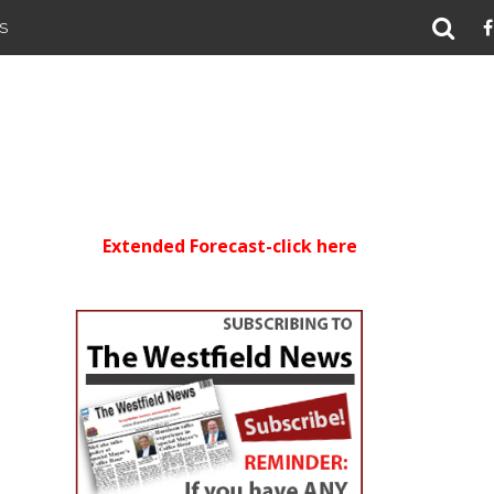
S
Extended Forecast-click here