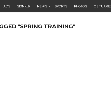
ADS
SIGN-UP
NEWS
SPORTS
PHOTOS
OBITUARIE
GGED "SPRING TRAINING"