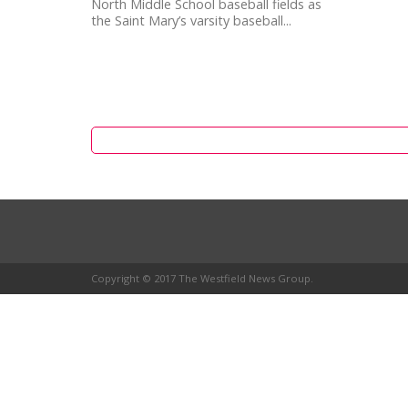
North Middle School baseball fields as
the Saint Mary’s varsity baseball...
Copyright © 2017 The Westfield News Group.