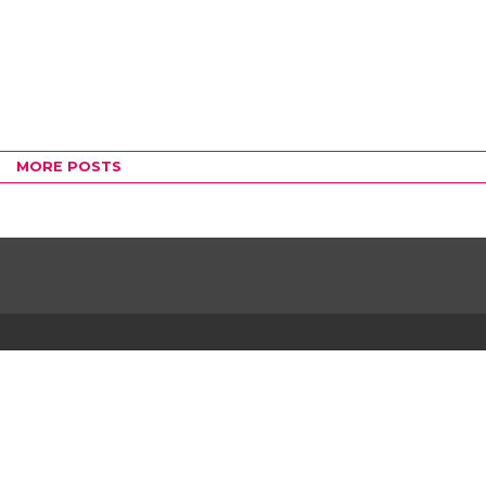
MORE POSTS