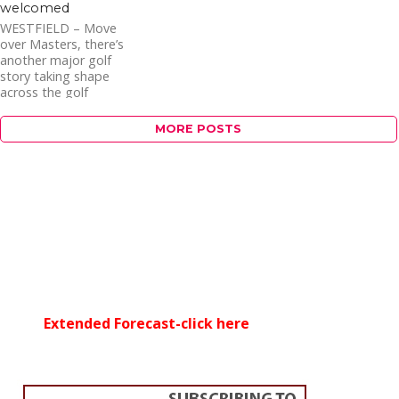
welcomed
WESTFIELD – Move
over Masters, there’s
another major golf
story taking shape
across the golf
landscape. Late this
winter, E.J. Altobello
MORE POSTS
stepped...
Extended Forecast-click here