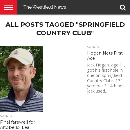
The Westfield News
NEWS
ALL POSTS TAGGED "SPRINGFIELD
E-
PENNYSAVER
CONTACT
LOGIN
EDITION
US
COUNTRY CLUB"
SPORTS
2.4K
Hogan Nets First
Ace
Jack Hogan, age 11,
got his first hole in
one on Springfield
Country Club’s 174
yard par 3 14th hole.
Jack used...
SPORTS
Final farewell for
Altobello; Leal