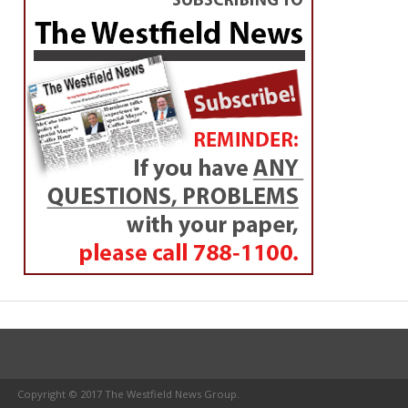
Copyright © 2017 The Westfield News Group.