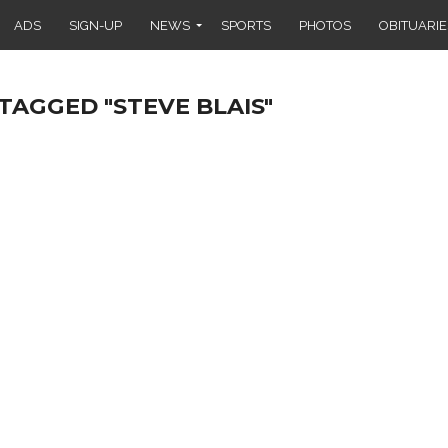
ADS
SIGN-UP
NEWS
SPORTS
PHOTOS
OBITUARIE
TAGGED "STEVE BLAIS"