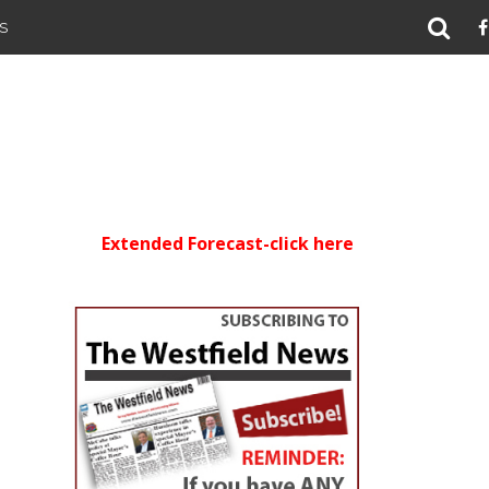
S
Extended Forecast-click here