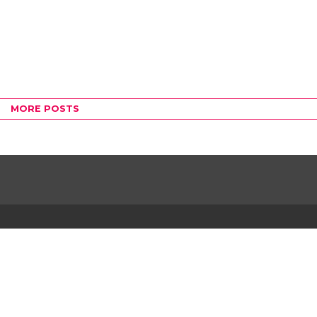
MORE POSTS