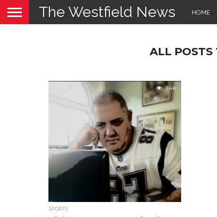
The Westfield News
HOME
ALL POSTS 
1.4K
SPORTS