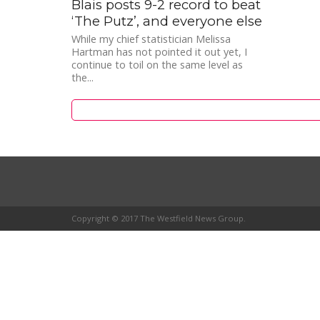
Blais posts 9-2 record to beat
‘The Putz’, and everyone else
While my chief statistician Melissa
Hartman has not pointed it out yet, I
continue to toil on the same level as
the...
Copyright © 2017 The Westfield News Group.