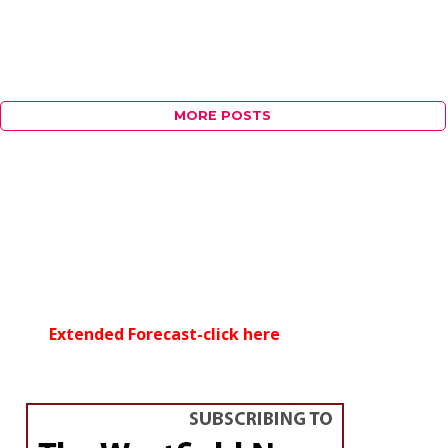
MORE POSTS
Extended Forecast-click here