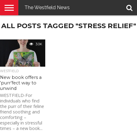
The Westfield News
NEWS
ALL POSTS TAGGED "STRESS RELIEF"
E-
PENNYSAVER
CONTACT
LOGIN
EDITION
US
3.0K
WESTFIELD
New book offers a
‘purr’fect way to
unwind
WESTFIELD-For
individuals who find
the purr of their feline
friend soothing and
comforting –
especially in stressful
times – a new book...