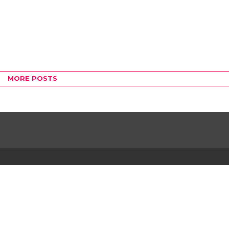
MORE POSTS