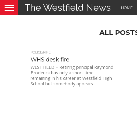
The Westfield News
HOME
ALL POST
POLICE/FIRE
WHS desk fire
WESTFIELD – Retiring principal Raymond
Broderick has only a short time
remaining in his career at Westfield High
School but somebody appears...