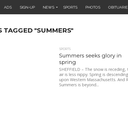
ADS
SIGN-UP
NEWS
SPORTS
PHOTOS
OBITUARIE
S TAGGED "SUMMERS"
SPORTS
Summers seeks glory in
spring
SHEFFIELD – The snow is receding, 
air is less nippy. Spring is descendin
upon Western Massachusetts. And 
Summers is beyond...