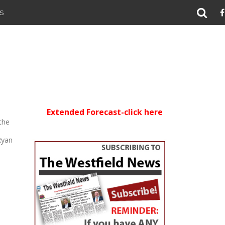
S
Extended Forecast-click here
the
g
Ryan