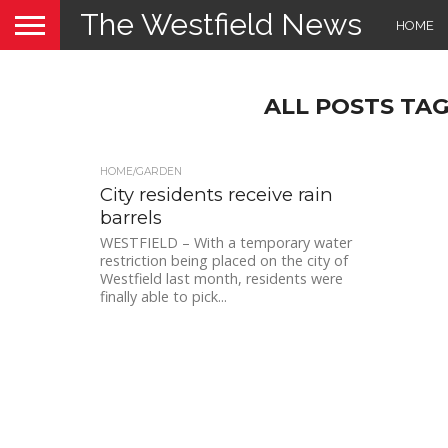
The Westfield News
HOME
ALL POSTS TA
HOME/GARDEN
City residents receive rain
barrels
WESTFIELD – With a temporary water
restriction being placed on the city of
Westfield last month, residents were
finally able to pick...