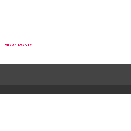
MORE POSTS