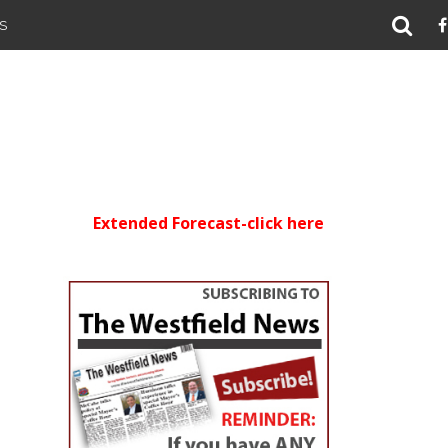
S
Extended Forecast-click here