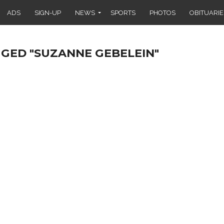
ADS
SIGN-UP
NEWS
SPORTS
PHOTOS
OBITUARIE
GGED "SUZANNE GEBELEIN"