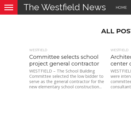
The Westfield News
HOME
ALL POS
WESTFIELD
WESTFIELD
Committee selects school
Archite
project general contractor
center 
WESTFIELD – The School Building
WESTFIELD 
Committee selected the low bidder to
were inter
serve as the general contractor for the
committee 
new elementary school construction...
consultant