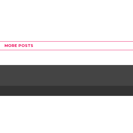
MORE POSTS