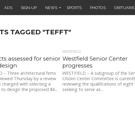
ADS
SIGN-UP
NEWS
SPORTS
PHOTOS
OBITUARIE
TS TAGGED "TEFFT"
WESTFIELD
cts assessed for senior
Westfield Senior Center
design
progresses
– Three architectural firms
WESTFIELD – A subgroup of the Sen
viewed Thursday by a review
Citizen Center Committee is currentl
charged with selecting a
reviewing the qualifications of eight 
 to design the proposed $6...
seeking to serve as...