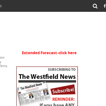
S
Extended Forecast-click here
ior
y
firms