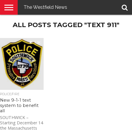
The Westfield News
NEWS
ALL POSTS TAGGED "TEXT 911"
E-
PENNYSAVER
CONTACT
LOGIN
EDITION
US
1.3K
POLICE/FIRE
New 9-1-1 text
system to benefit
all
SOUTHWICK –
Starting December 14
the Massachusetts