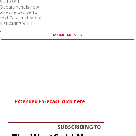
State 911
Department is now
allowing people to
text 9-1-1 instead of
just calling 9-1-1....
MORE POSTS
Extended Forecast-click here