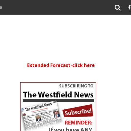
S
Extended Forecast-click here