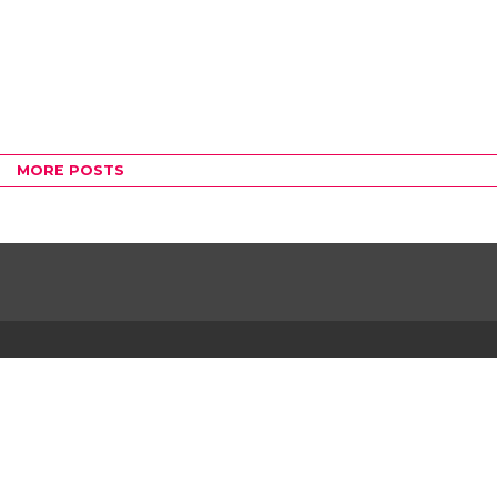
MORE POSTS