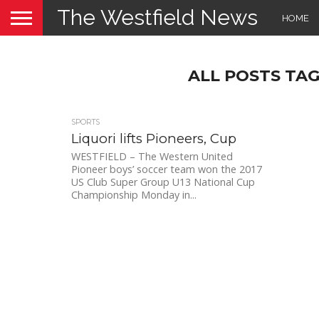
The Westfield News
HOME
ALL POSTS TA
SPORTS
Liquori lifts Pioneers, Cup
WESTFIELD – The Western United
Pioneer boys’ soccer team won the 2017
US Club Super Group U13 National Cup
Championship Monday in...