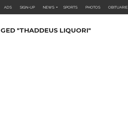
ADS
SIGN-UP
NEWS
SPORTS
PHOTOS
OBITUARIE
GGED "THADDEUS LIQUORI"