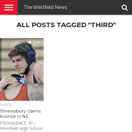
The Westfield News
NEWS
ALL POSTS TAGGED "THIRD"
E-
PENNYSAVER
CONTACT
LOGIN
EDITION
US
2.3K
SPORTS
Shrewsbury claims
bronze in NE
PROVIDENCE, RI –
Westfield High School