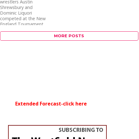
wrestlers Austin
Shrewsbury and
Dominic Liquori
competed at the New
England Tournament
in Providence, RI this...
MORE POSTS
Extended Forecast-click here