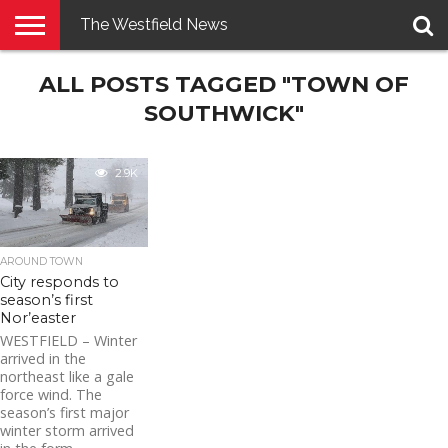
The Westfield News
NEWS
ALL POSTS TAGGED "TOWN OF
E-
PENNYSAVER
CONTACT
LOGIN
EDITION
US
SOUTHWICK"
2.9K
AROUND TOWN
City responds to
season’s first
Nor’easter
WESTFIELD – Winter
arrived in the
northeast like a gale
force wind. The
season’s first major
winter storm arrived