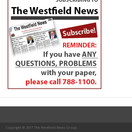
Copyright © 2017 The Westfield News Group.