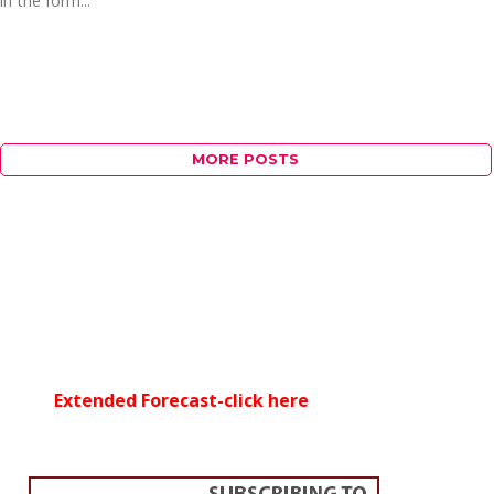
in the form...
MORE POSTS
Extended Forecast-click here