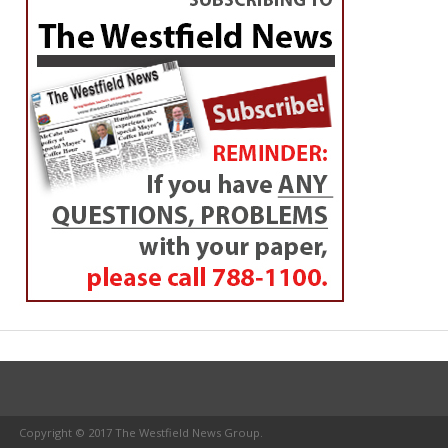
Copyright © 2017 The Westfield News Group.