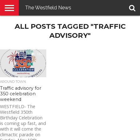
The Westfield News
NEWS
ALL POSTS TAGGED "TRAFFIC
E-
PENNYSAVER
CONTACT
LOGIN
EDITION
US
ADVISORY"
1.6K
AROUND TOWN
Traffic advisory for
350 celebration
weekend
WESTFIELD- The
Westfield 350th
Birthday Celebration
is coming up fast, and
with it will come the
climactic parade on