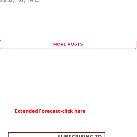
Sunday, May 19th....
MORE POSTS
Extended Forecast-click here