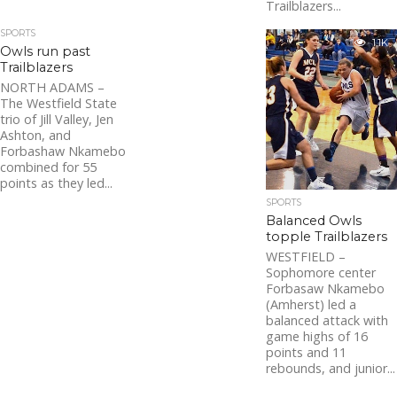
Trailblazers...
SPORTS
1.1K
Owls run past
Trailblazers
NORTH ADAMS –
The Westfield State
trio of Jill Valley, Jen
Ashton, and
Forbashaw Nkamebo
combined for 55
points as they led...
SPORTS
Balanced Owls
topple Trailblazers
WESTFIELD –
Sophomore center
Forbasaw Nkamebo
(Amherst) led a
balanced attack with
game highs of 16
points and 11
rebounds, and junior...