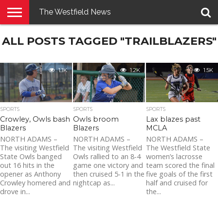
The Westfield News
NEWS
ALL POSTS TAGGED "TRAILBLAZERS"
E-
PENNYSAVER
CONTACT
LOGIN
EDITION
US
1.1K
1.2K
1.5K
SPORTS
SPORTS
SPORTS
Lax blazes past
Crowley, Owls bash
Owls broom
MCLA
Blazers
Blazers
NORTH ADAMS –
NORTH ADAMS –
NORTH ADAMS –
The Westfield State
The visiting Westfield
The visiting Westfield
women’s lacrosse
State Owls banged
Owls rallied to an 8-4
team scored the final
out 16 hits in the
game one victory and
five goals of the first
opener as Anthony
then cruised 5-1 in the
half and cruised for
Crowley homered and
nightcap as...
the...
drove in...