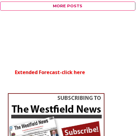
MORE POSTS
Extended Forecast-click here