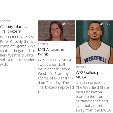
SPORTS
1.2K
1.2K
Cassidy blanks
Trailblazers
WESTFIELD – Senior
Peter Cassidy threw a
SPORTS
complete game 2-hit
MCLA sweeps
shutout in game 1 to
twinbill
help Westfield State
split a doubleheader
WESTFIELD – MCLA
with...
swept a softball
SPORTS
doubleheader from
WSU rallies past
Westfield State by
MCLA
scores of 8-0 and 11-
4 on Tuesday. The
NORTH ADAMS –
Trailblazers improved
The Westfield State
to...
men’s basketball
team rallied from a
halftime deficit and
eventually pulled
away from the MCLA