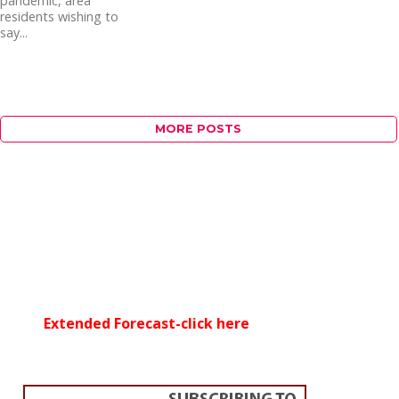
pandemic, area
residents wishing to
say...
MORE POSTS
Extended Forecast-click here