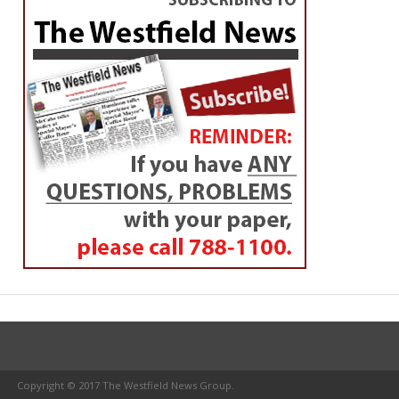
Copyright © 2017 The Westfield News Group.