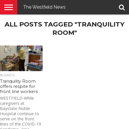
The Westfield News
NEWS
ALL POSTS TAGGED "TRANQUILITY
E-
PENNYSAVER
CONTACT
LOGIN
EDITION
US
ROOM"
4.1K
BUSINESS
Tranquility Room
offers respite for
front line workers
WESTFIELD-While
caregivers at
Baystate Noble
Hospital continue to
serve on the front
lines of the COVID-19