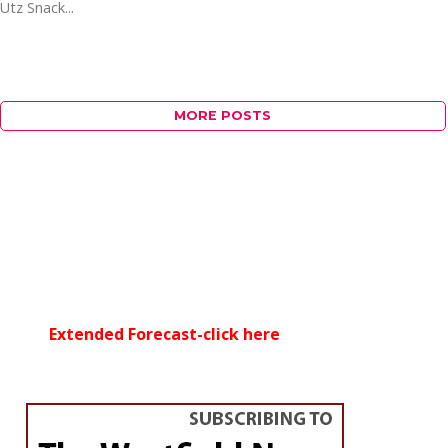
Utz Snack...
MORE POSTS
Extended Forecast-click here