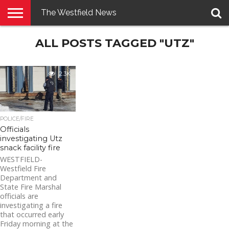
The Westfield News
NEWS
ALL POSTS TAGGED "UTZ"
E-
PENNYSAVER
CONTACT
LOGIN
EDITION
US
2.3K
POLICE/FIRE
Officials
investigating Utz
snack facility fire
WESTFIELD-
Westfield Fire
Department and
State Fire Marshal
officials are
investigating a fire
that occurred early
Friday morning at the