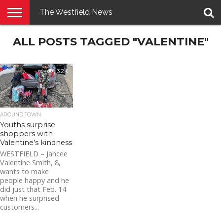
The Westfield News
NEWS
ALL POSTS TAGGED "VALENTINE"
E-
PENNYSAVER
CONTACT
LOGIN
EDITION
US
3.2K
AROUND TOWN
Youths surprise
shoppers with
Valentine’s kindness
WESTFIELD – Jahcee
Valentine Smith, 8,
wants to make
people happy and he
did just that Feb. 14
when he surprised
customers...