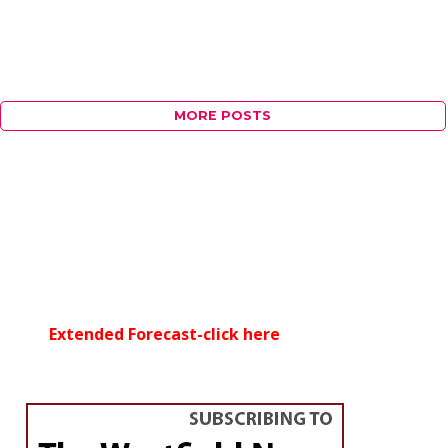
MORE POSTS
Extended Forecast-click here