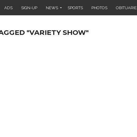
ADS
SIGN-UP
NEWS
SPORTS
PHOTOS
OBITUARIE
TAGGED "VARIETY SHOW"