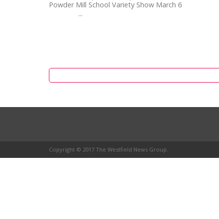
Powder Mill School Variety Show March 6
...
Copyright © 2017 The Westfield News Group.