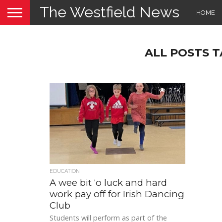
The Westfield News
HOME
ALL POSTS 
2.5K
EDUCATION
A wee bit ‘o luck and hard
work pay off for Irish Dancing
Club
Students will perform as part of the