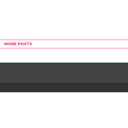
MORE POSTS