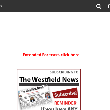
S
Extended Forecast-click here