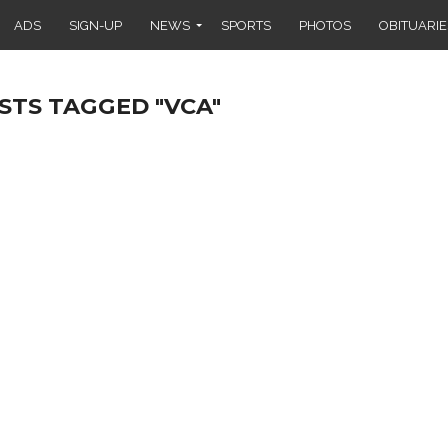
ADS
SIGN-UP
NEWS
SPORTS
PHOTOS
OBITUARIE
STS TAGGED "VCA"