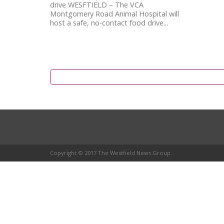
drive WESFTIELD – The VCA
Montgomery Road Animal Hospital will
host a safe, no-contact food drive...
Copyright © 2017 The Westfield News Group.