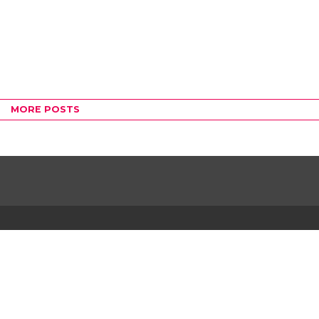
MORE POSTS