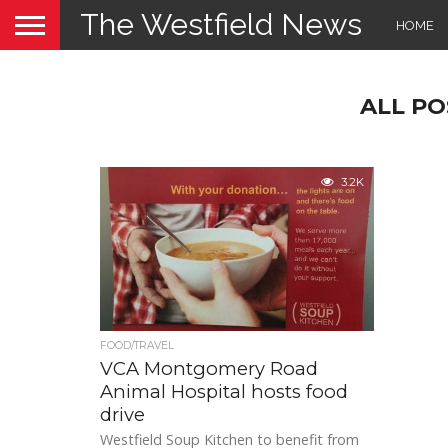
The Westfield News
HOME
ALL PO
3.2K
FOOD/TRAVEL
VCA Montgomery Road
Animal Hospital hosts food
drive
Westfield Soup Kitchen to benefit from