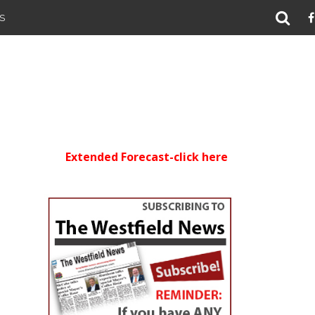
S
Extended Forecast-click here