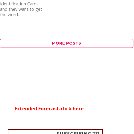
Identification Cards
and they want to get
the word...
MORE POSTS
Extended Forecast-click here