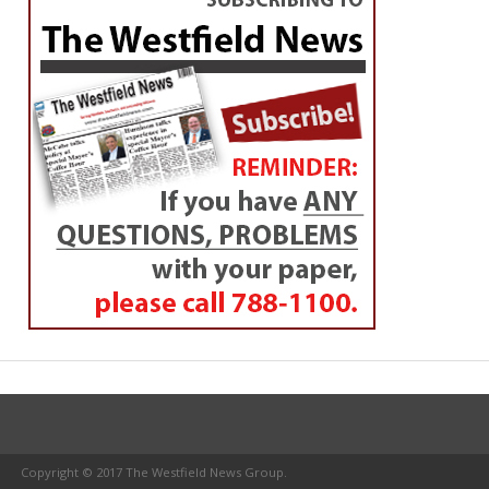
Copyright © 2017 The Westfield News Group.