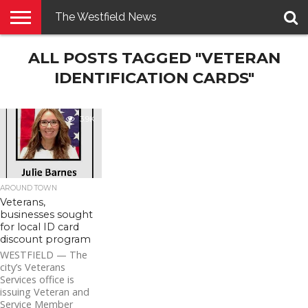
The Westfield News
NEWS
ALL POSTS TAGGED "VETERAN
E-
PENNYSAVER
CONTACT
LOGIN
EDITION
US
IDENTIFICATION CARDS"
3.9K
AROUND TOWN
Veterans,
businesses sought
for local ID card
discount program
WESTFIELD — The
city’s Veterans
Services office is
issuing Veteran and
Service Member