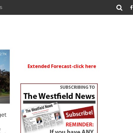
S
2.7K
Extended Forecast-click here
get
e