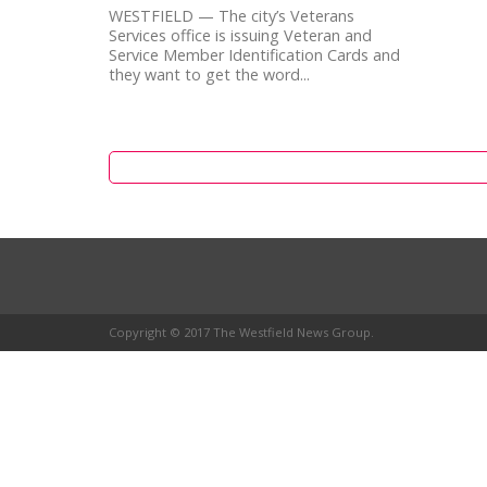
WESTFIELD — The city’s Veterans
Services office is issuing Veteran and
Service Member Identification Cards and
they want to get the word...
Copyright © 2017 The Westfield News Group.