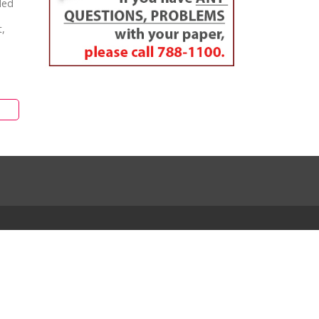
ded
t,