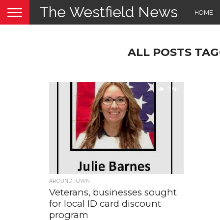
The Westfield News
HOME
ALL POSTS TAG
3.9K
AROUND TOWN
Veterans, businesses sought
for local ID card discount
program