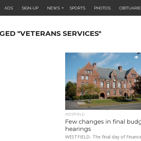
ADS
SIGN-UP
NEWS
SPORTS
PHOTOS
OBITUARIE
GED "VETERANS SERVICES"
WESTFIELD
Few changes in final bud
hearings
WESTFIELD- The final day of Financ