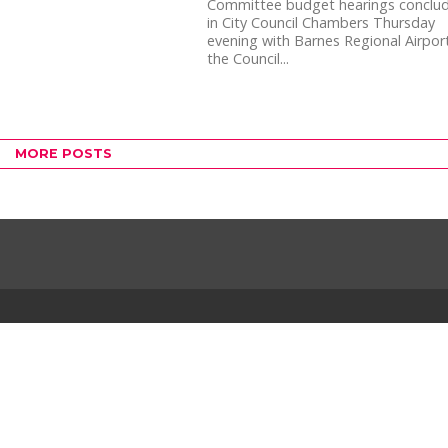
Committee budget hearings conclu
in City Council Chambers Thursday
evening with Barnes Regional Airpor
the Council...
MORE POSTS